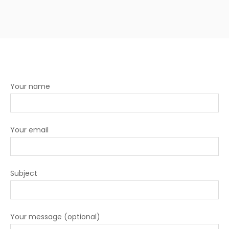
Your name
Your email
Subject
Your message (optional)