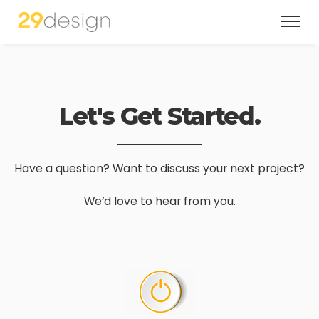
Let's Get Started.
Have a question? Want to discuss your next project?
We’d love to hear from you.